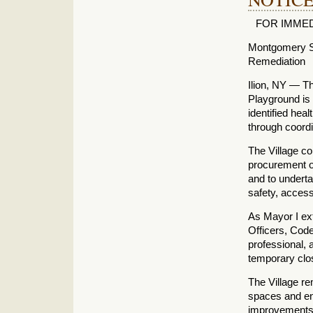
FOR IMMEDIA
Montgomery St
Remediation
Ilion, NY — Th
Playground is n
identified hea
through coordi
The Village co
procurement o
and to underta
safety, access
As Mayor I ext
Officers, Code
professional, 
temporary clo
The Village r
spaces and en
improvements 