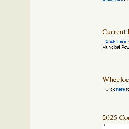
Current
Click Here
t
Municipal Pow
Wheelock
Click
here
f
2025 Cod