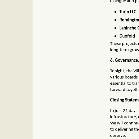
dialogue and pl
Turin LLC
Remington
Lahinche 
Duofold
These projects 
long‑term grow
6. Governance,
Tonight, the Vil
various boards
essential to tr
forward togeth
Closing State
In just 21 days,
infrastructure
We will contin
to delivering t
deserve.