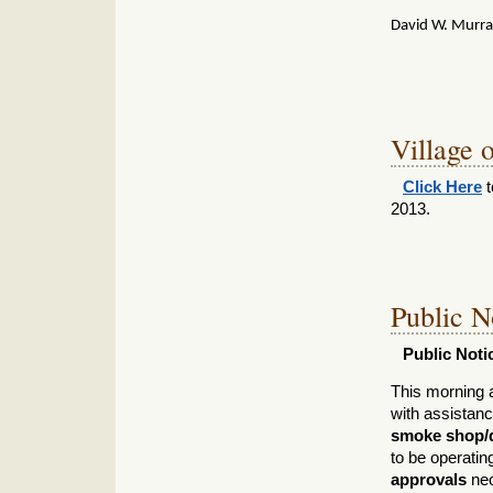
David W. Murr
Village o
Click Here
t
2013.
Public N
Public Noti
This morning 
with assistan
smoke shop/d
to be operati
approvals
nec