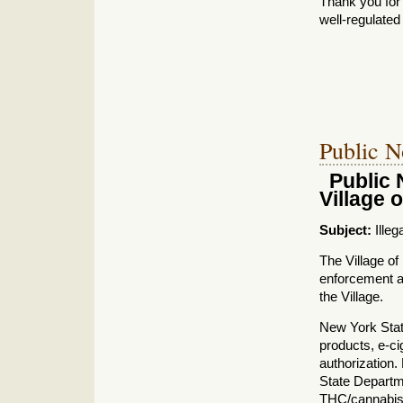
Thank you for
well‑regulate
Public N
Public 
Village o
Subject:
Illeg
The Village of 
enforcement ac
the Village.
New York State
products, e‑ci
authorization.
State Departm
THC/cannabis 