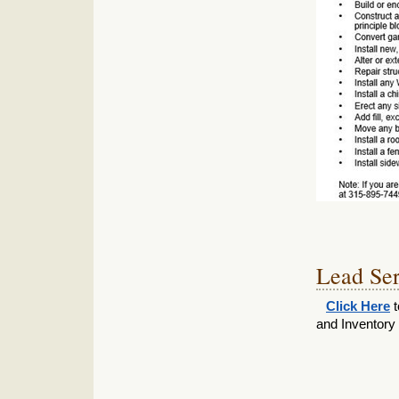
Lead Ser
Click Here
t
and Inventor