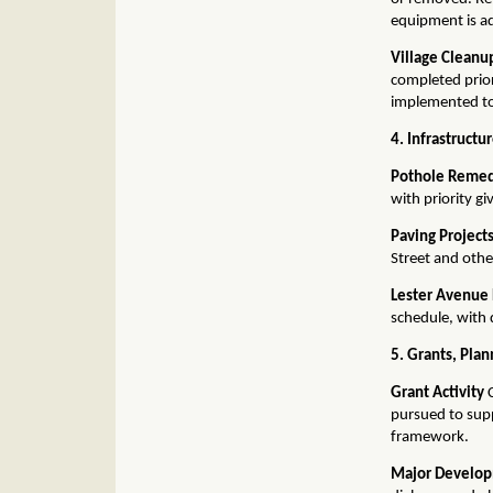
equipment is a
Village Cleanu
completed prior
implemented to
4. Infrastructu
Pothole Remed
with priority g
Paving Project
Street and othe
Lester Avenue
schedule, with 
5. Grants, Pla
Grant Activity
C
pursued to sup
framework.
Major Develop