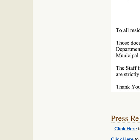
Press Re
Click Here
t
Click Here
to 