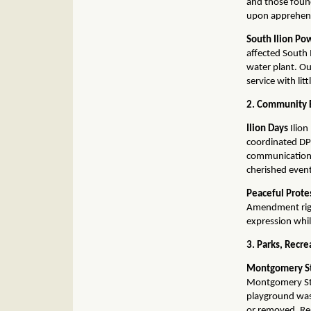
and those found
upon apprehen
South Ilion P
affected South 
water plant. Ou
service with lit
2. Community E
Ilion Days
Ilion
coordinated DP
communication 
cherished event
Peaceful Prote
Amendment righ
expression whil
3. Parks, Recre
Montgomery St
Montgomery Stre
playground was
or removed. Re