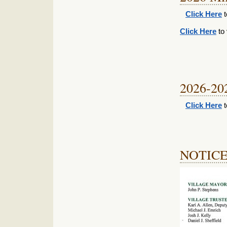
Click Here
t
Click Here
to 
2026-20
Click Here
t
NOTIC