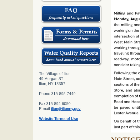
The Village of Ilion
49 Morgan ST.
Ilion, NY 13357
Phone 315-895-7449
Fax 315-894-6050
E-mail
ilion@ilionny.gov
Website Terms of Use
NOTIC