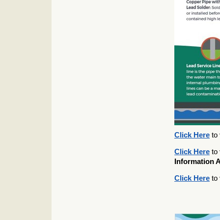
Click Here
to 
Click Here
to 
Information 
Click Here
to 