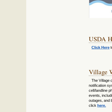
USDA Ho
Click Here
t
Village 
The Village o
notification s
cell/landline
events, includ
outages, and b
click
here.