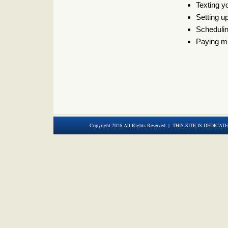
Texting 
Setting u
Scheduli
Paying mu
Copyright 2026 All Rights Reserved | THIS SITE IS DEDICAT