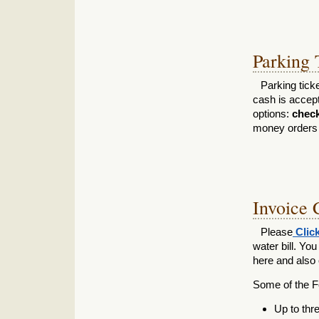
Parking 
Parking tick
cash is accep
options:
check,
money orders a
Invoice 
Please
Clic
water bill. Yo
here and also o
Some of the Fe
Up to thr