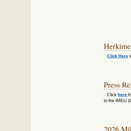
Herkime
Click Here
t
Press Re
Click
here
f
to the IMEU (Il
2026 Mil