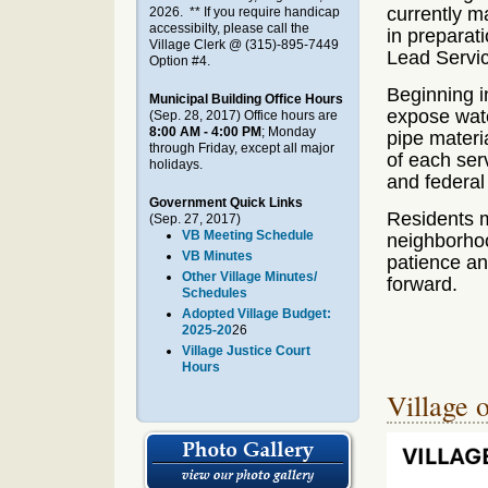
currently m
2026. ** If you require handicap
accessibilty, please call the
in preparati
Village Clerk @ (315)-895-7449
Lead Servic
Option #4.
Beginning i
Municipal Building Office Hours
expose wate
(Sep. 28, 2017)
Office hours are
8:00 AM - 4:00 PM
; Monday
pipe materi
through Friday, except all major
of each serv
holidays.
and federal
Government Quick Links
Residents m
(Sep. 27, 2017)
VB Meeting Schedule
neighborhoo
VB Minutes
patience an
Other Village Minutes/
forward.
Schedules
Adopted Village Budget:
2025-20
26
Village Justice Court
Hours
Village 