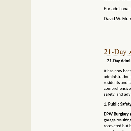
For additional 
David W. Mur
21-Day A
21‑Day Admini
It has now bee
administration 
residents and t
comprehensive u
safety, and adv
1. Public Safe
DPW Burglary a
garage resultin
recovered
but b