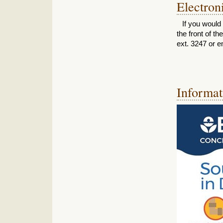
Electron
If you would 
the front of t
ext. 3247 or e
Informat