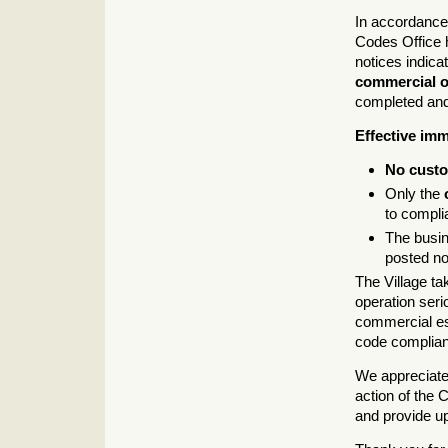
In accordance 
Codes Office
notices indicat
commercial o
completed and 
Effective imm
No cust
Only the
to compli
The busi
posted no
The Village ta
operation seri
commercial est
code complianc
We appreciate 
action of the C
and provide u