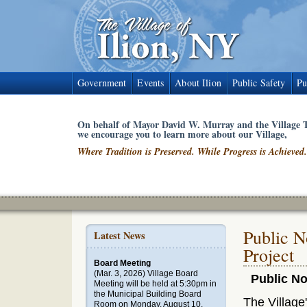
Government
Events
About Ilion
Public Safety
Pu
On behalf of Mayor David W. Murray and the Village T
we encourage you to learn more about our Village,
Where Tradition is Preserved. While Progress is Achieved.
Public N
Latest News
Project
Board Meeting
(Mar. 3, 2026)
Village Board
Public No
Meeting will be held at 5:30pm in
the Municipal Building Board
The Village
Room on Monday, August 10,