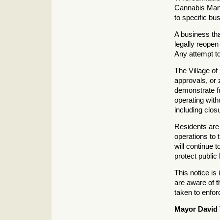
Cannabis Man
to specific bu
A business tha
legally reopen
Any attempt to
The Village of 
approvals, or 
demonstrate f
operating with
including closu
Residents are
operations to 
will continue 
protect public
This notice is
are aware of t
taken to enfo
Mayor David