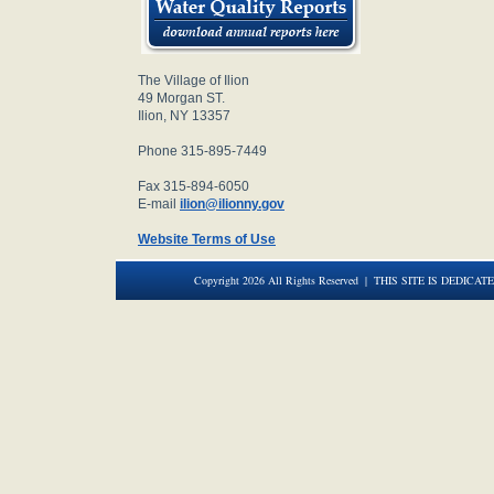
The Village of Ilion
49 Morgan ST.
Ilion, NY 13357
Phone 315-895-7449
Fax 315-894-6050
E-mail
ilion@ilionny.gov
Website Terms of Use
Copyright 2026 All Rights Reserved | THIS SITE IS DEDICAT