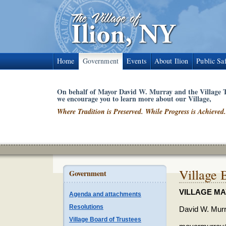
Home
Government
Events
About Ilion
Public Sa
On behalf of Mayor David W. Murray and the Village T
we encourage you to learn more about our Village,
Where Tradition is Preserved. While Progress is Achieved.
Village 
Government
VILLAGE M
Agenda and attachments
Resolutions
David W. Mur
Village Board of Trustees