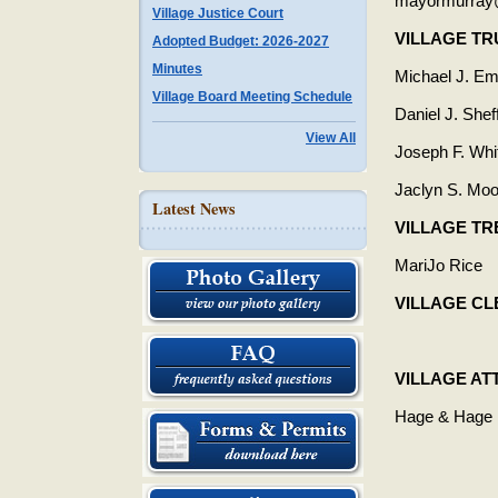
mayormurray@
Village Justice Court
VILLAGE T
Adopted Budget: 2026-2027
Minutes
Michael J. Em
Village Board Meeting Schedule
Daniel J. Sheff
View All
Joseph F. Whi
Jaclyn S. Moo
Latest News
VILLAGE T
MariJo Rice
VILLAGE C
VILLAGE A
Hage & Hage 